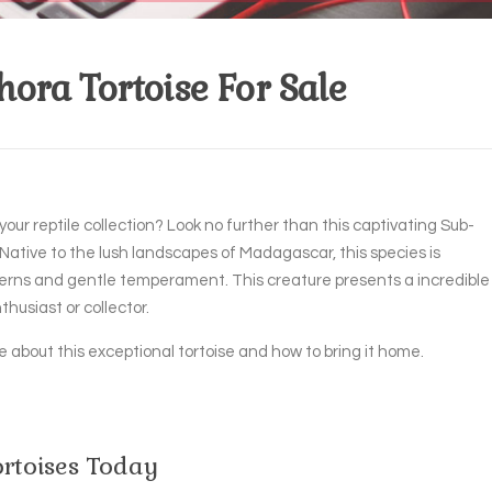
ora Tortoise For Sale
your reptile collection? Look no further than this captivating Sub-
 Native to the lush landscapes of Madagascar, this species is
tterns and gentle temperament. This creature presents a incredible
thusiast or collector.
 about this exceptional tortoise and how to bring it home.
rtoises Today