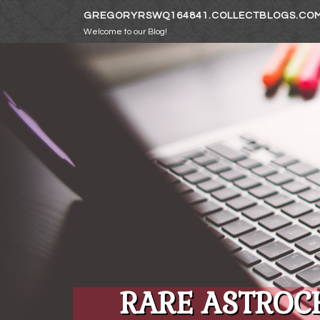
Skip to content
GREGORYRSWQ164841.COLLECTBLOGS.CO
Welcome to our Blog!
RARE ASTROC