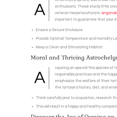
A
enthusiasts. These sturdy little cre
veteran herpetoculturists.
angonoka
important to guarantee that your A
Ensure a Secure Enclosure:
Provide Optimal Temperature and Humidity Le
Keep a Clean and Stimulating Habitat:
Moral and Thriving Astrochely
cquiring an special this species of 
A
responsible practices and the happi
emphasize the welfare of their tort
the tortoise's history, diet, and en
Think carefully prior to acquisition, research 
This will result in a happy and healthy companio
Discover the Joy of Owning an