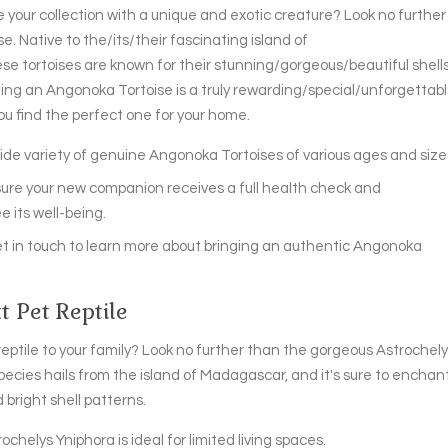
ur collection with a unique and exotic creature? Look no further
. Native to the/its/their fascinating island of
 tortoises are known for their stunning/gorgeous/beautiful shell
ng an Angonoka Tortoise is a truly rewarding/special/unforgettab
ou find the perfect one for your home.
de variety of genuine Angonoka Tortoises of various ages and size
sure your new companion receives a full health check and
 its well-being.
t in touch to learn more about bringing an authentic Angonoka
 Pet Reptile
eptile to your family? Look no further than the gorgeous Astrochel
species hails from the island of Madagascar, and it's sure to enchan
bright shell patterns.
rochelys Yniphora is ideal for limited living spaces.