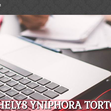
M
HELYS YNIPHORA TORTO