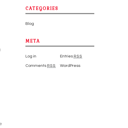
CATEGORIES
Blog
META
g
Log in
Entries
RSS
Comments
RSS
WordPress
ve