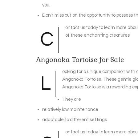
you.
Don't miss out on the opportunity to possess th
ontact us today to learn more abou
C
of these enchanting creatures.
Angonoka Tortoise for Sale
ooking for a unique companion with 
L
Angonoka Tortoise. These gentle gia
Angonoka Tortoise is a rewarding exp
They are
relatively low maintenance
adaptable to different settings
ontact us today to learn more abou