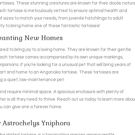
ortoises. These stunning creatures are known for their docile natur
ch tortoise is meticulously vetted to ensure optimal health and
f sizes to match your needs, from juvenile hatchlings to adult
nity to bring home one of these fantastic tortoises!
 wanting New Homes
red to bring joy to a loving home. They are known for their gentle
Each tortoise comes accompanied by its own unique markings,
nions. If you're looking for a unusual pet that will bring years of
art and home to an Angonoka tortoise. These tortoises are
ng a quiet, low-maintenance pet.
and require minimal space. A spacious enclosure with plenty of
er is all they need to thrive. Reach out us today to learn more abou
u can give one a forever home.
r Astrochelys Yniphora
he plated tortoise, is a fascinating species among reptile