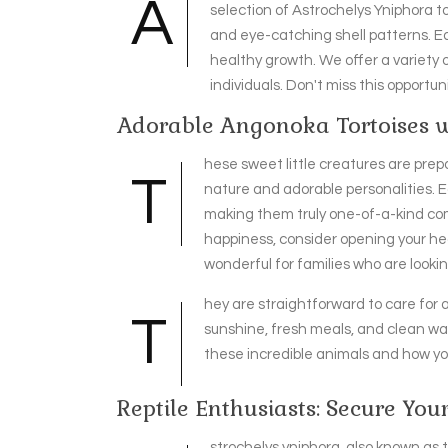
A
selection of Astrochelys Yniphora t
and eye-catching shell patterns. Ea
healthy growth. We offer a variety o
individuals. Don't miss this opportu
Adorable Angonoka Tortoises
hese sweet little creatures are prepa
T
nature and adorable personalities. 
making them truly one-of-a-kind compa
happiness, consider opening your he
wonderful for families who are looki
hey are straightforward to care for 
T
sunshine, fresh meals, and clean wat
these incredible animals and how yo
Reptile Enthusiasts: Secure You
strochelys yniphora, also known as t