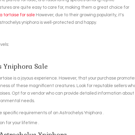
atures are quite easy to care for, making them a great choice for
 tortoise for sale
However, due to their growing popularity, it's
strochelys yniphora is well-protected and happy.
vels:
s Yniphora Sale
tortoise is a joyous experience. However, that your purchase promote
ness of these magnificent creatures. Look for reputable sellers wh
oises. Opt for a vendor who can provide detailed information about
vironmental needs.
the specific requirements of an Astrochelys Yniphora .
n for your lifetime .
 Astrochelys Yniphora