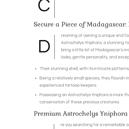
C
Secure a Piece of Madagascar:
reaming of owning a unique and fa
D
Astrochelys Yniphora, a stunning tor
bring a little bit of Madagascar's m
looks, gentle personality, and exc
Their stunning shell, with its intricate patterns,
Being a relatively small species, they flourish
experienced tortoise keepers.
Possessing an Astrochelys Yniphora is more tha
conservation of these precious creatures.
Premium Astrochelys Yniphora 
re you searching for a remarkable ad