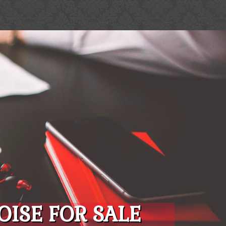
ISE FOR SALE