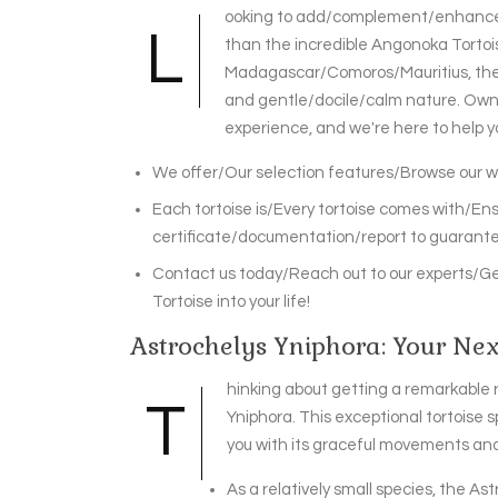
ooking to add/complement/enhance yo
L
than the incredible Angonoka Tortoise
Madagascar/Comoros/Mauritius, these
and gentle/docile/calm nature. Owni
experience, and we're here to help y
We offer/Our selection features/Browse our wi
Each tortoise is/Every tortoise comes with/En
certificate/documentation/report to guarantee
Contact us today/Reach out to our experts/Ge
Tortoise into your life!
Astrochelys Yniphora: Your Next
hinking about getting a remarkable r
T
Yniphora. This exceptional tortoise 
you with its graceful movements and 
As a relatively small species, the Ast