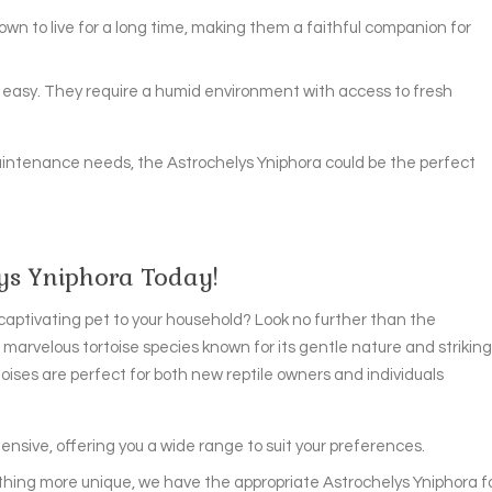
nown to live for a long time, making them a faithful companion for
ly easy. They require a humid environment with access to fresh
aintenance needs, the Astrochelys Yniphora could be the perfect
lys Yniphora Today!
captivating pet to your household? Look no further than the
 marvelous tortoise species known for its gentle nature and striking
toises are perfect for both new reptile owners and individuals
ensive, offering you a wide range to suit your preferences.
ething more unique, we have the appropriate Astrochelys Yniphora f