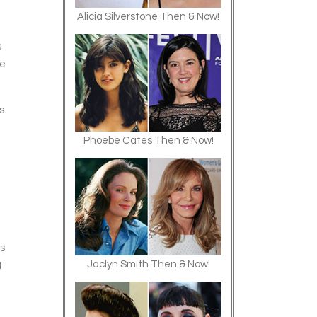
Alicia Silverstone Then & Now!
s
le
s.
Phoebe Cates Then & Now!
ys
Jaclyn Smith Then & Now!
t