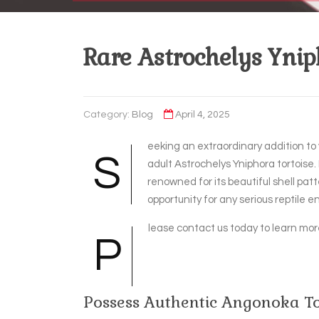
Rare Astrochelys Yniph
Category:
Blog
April 4, 2025
eeking an extraordinary addition to 
S
adult Astrochelys Yniphora tortoise.
renowned for its beautiful shell pa
opportunity for any serious reptile en
lease contact us today to learn more
P
Possess Authentic Angonoka To