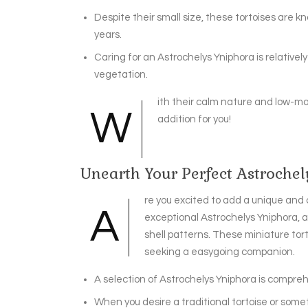
Despite their small size, these tortoises are k
years.
Caring for an Astrochelys Yniphora is relative
vegetation.
ith their calm nature and low-m
W
addition for you!
Unearth Your Perfect Astroche
re you excited to add a unique and 
A
exceptional Astrochelys Yniphora, a
shell patterns. These miniature tor
seeking a easygoing companion.
A selection of Astrochelys Yniphora is compreh
When you desire a traditional tortoise or som