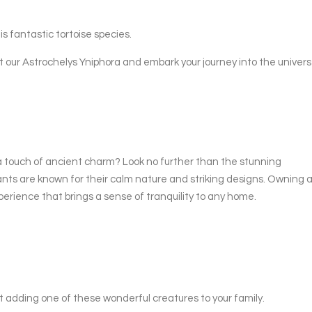
is fantastic tortoise species.
t our Astrochelys Yniphora and embark your journey into the univer
a touch of ancient charm? Look no further than the stunning
nts are known for their calm nature and striking designs. Owning 
erience that brings a sense of tranquility to any home.
t adding one of these wonderful creatures to your family.