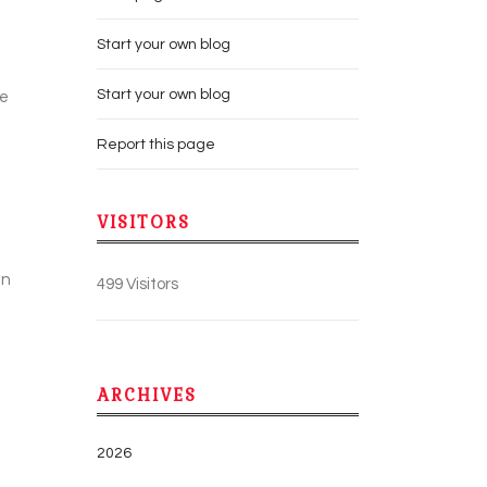
Start your own blog
Start your own blog
se
Report this page
VISITORS
an
499 Visitors
ARCHIVES
2026