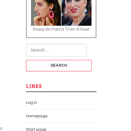
Rossy de Palma Then & Now!
Search for:
LINKS
Log in
Homepage
or
Start page