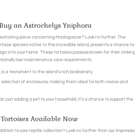
 Buy an Astrochelys Yniphora
scinating piece concerning Madagascar? Look no further. The
toise species native to this incredible island, presents a chance to
agic into your home. These tortoises possess known for their strikin
eptionally low-maintenance care requirements.
 is a testament to the island's rich biodiversity.
 in selection of enclosures, making them ideal for both novice and
n just adding a pet to your household; it's a chance to support the
Tortoises Available Now
dition to your reptile collection? Look no further than our impressi