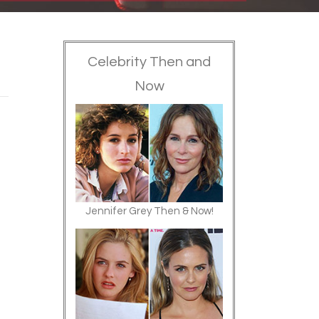
Celebrity Then and
Now
Jennifer Grey Then & Now!